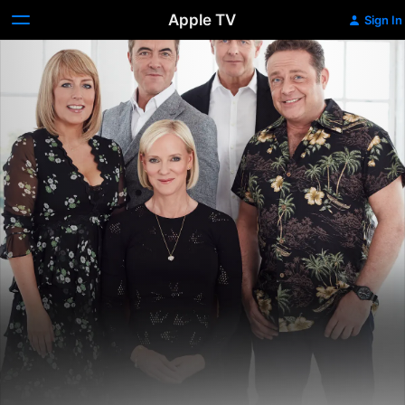
Apple TV
Sign In