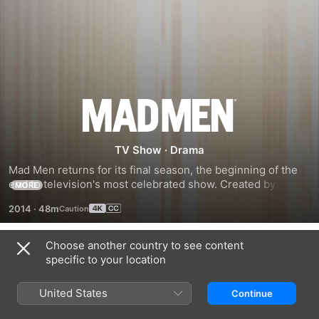
Season
7
TV Show
·
Drama
Mad Men returns for its final season, the beginning of the 
end to television's most celebrated show. Created by 
MORE
Matthew Weiner and set in the captivating world of 1960s 
2014
·
48m
New York, Mad Men continues to follow iconic ad man Don 
Choose another country to see content
Season 1
specific to your location
United States
Continue
EPISODE 1
EPISODE 2