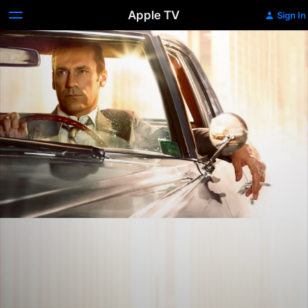
Apple TV
Sign In