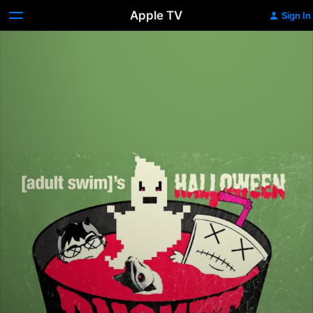
Apple TV
Sign In