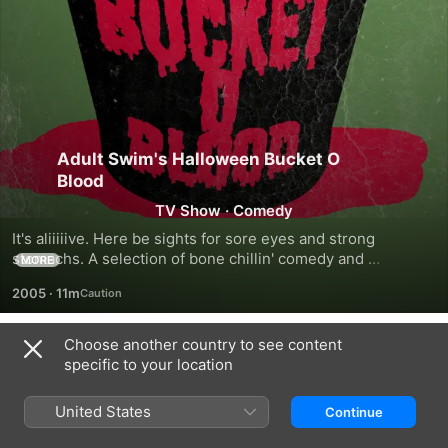
Adult Swim's Halloween Bucket O
Blood
TV Show
·
Comedy
It's aliiiiive. Here be sights for sore eyes and strong 
stomachs. A selection of bone chillin' comedy and 
MORE
murderous mayhem from Adult Swim favourites Robot 
2005
·
11m
Chicken, Aqua Teen Hunger Force, Metalocalypse, Lucy, 
Daughter of the Devil and Superjail! Includes four exclusive 
episodes not yet available elsewhere on iTunes. We know. 
Choose another country to see content
Season 1
Evil.
specific to your location
United States
Continue
EPISODE 1
EPISODE 2