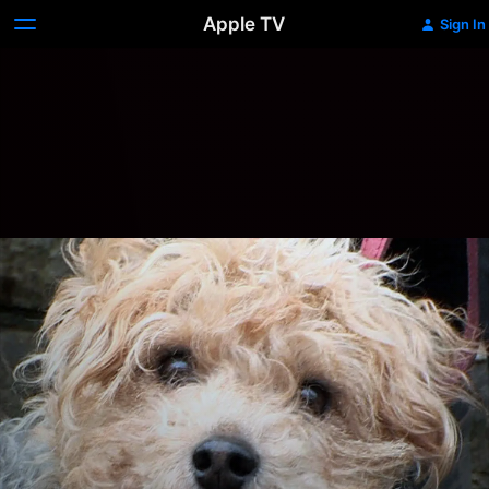
Apple TV
Sign In