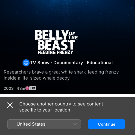
Belly
Of
The
TV Show
·
Documentary
·
Educational
Researchers brave a great white shark-feeding frenzy 
Beast:
inside a life-sized whale decoy.
2023
·
43m
Feeding
Choose another country to see content
Frenzy
Season 1
specific to your location
United States
Continue
EPISODE 1