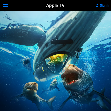
Apple TV
Sign In