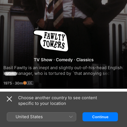
Fawlty
Towers
TV Show
·
Comedy
·
Classics
Basil Fawlty is an inept and slightly out-of-his-head English 
hotel manager, who is tortured by `that annoying section of 
MORE
the general public who insist on staying at hotels'. Fawlty is 
1975
·
30m
constantly berated by his wife, and his efforts are 
continually hampered by their Spanish waiter, Manuel.
Choose another country to see content
Season 1
specific to your location
United States
Continue
EPISODE 1
EPISODE 2