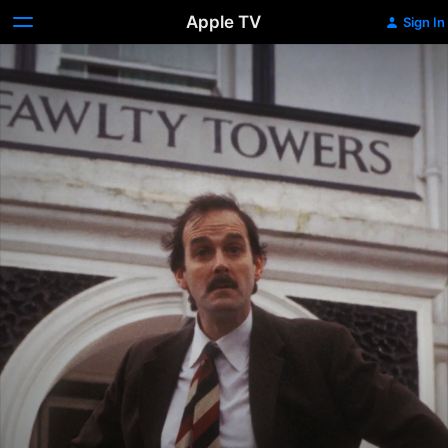
Apple TV
Sign In