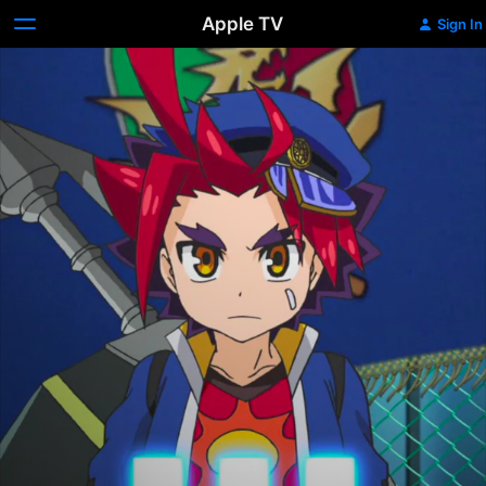
Apple TV
Sign In