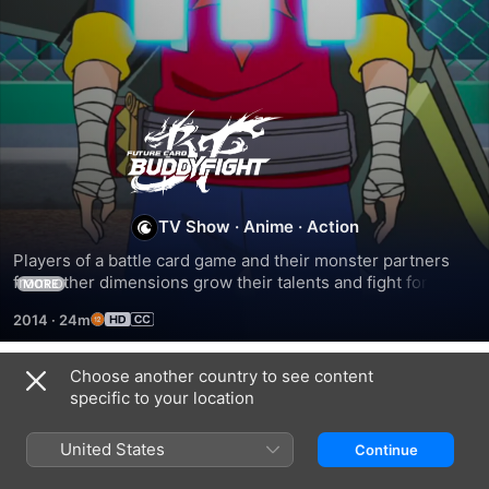
Future
Card
BuddyFight
TV Show
·
Anime
·
Action
Players of a battle card game and their monster partners 
from other dimensions grow their talents and fight forces 
MORE
seeking to use the monsters for nefarious purposes.
2014
·
24m
Choose another country to see content
Season 1
specific to your location
United States
Continue
EPISODE 1
EPISODE 2