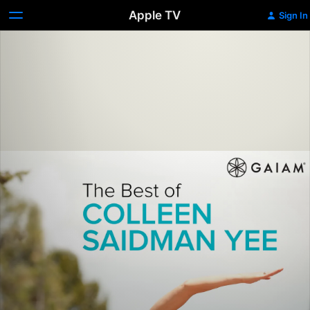
Apple TV
Sign In