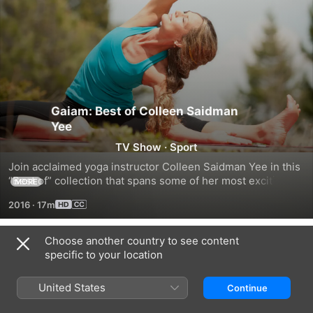
Gaiam: Best of Colleen Saidman
Yee
TV Show
·
Sport
Join acclaimed yoga instructor Colleen Saidman Yee in this 
“Best of” collection that spans some of her most exciting 
MORE
and invigorating yoga routines she has taught around the 
2016
·
17m
world.
Choose another country to see content
Season 1
specific to your location
United States
Continue
EPISODE 1
EPISODE 2