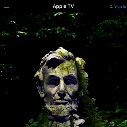
Apple TV
Sign In