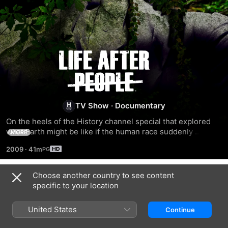
Life
After
People
TV Show
·
Documentary
On the heels of the History channel special that explored 
what Earth might be like if the human race suddenly 
MORE
disappeared comes this series, which provides in even 
2009
·
41m
more detail a picture of a post-human future, revealing the 
fate of structures such as the Sears Tower and the Sistine 
Chapel and the creatures that might inherit the places we 
Choose another country to see content
Season 1
once lived. Supporting the visuals and special effects are 
specific to your location
interviews with experts from the fields of engineering, 
botany, biology, geology and archaeology.
United States
Continue
EPISODE 1
EPISODE 2