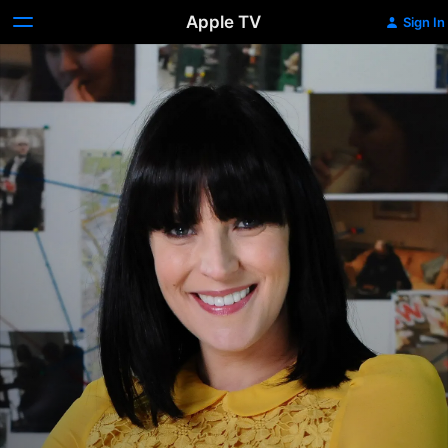
Apple TV
Sign In