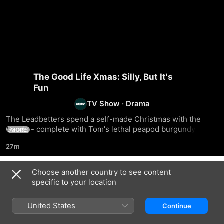
The Good Life Xmas: Silly, But It's
Fun
TV Show
·
Drama
The Leadbetters spend a self-made Christmas with the 
Goods - complete with Tom's lethal peapod burgundy 
MORE
which they all get truly smashed on.
27m
Choose another country to see content
Season 1
specific to your location
United States
Continue
EPISODE 1