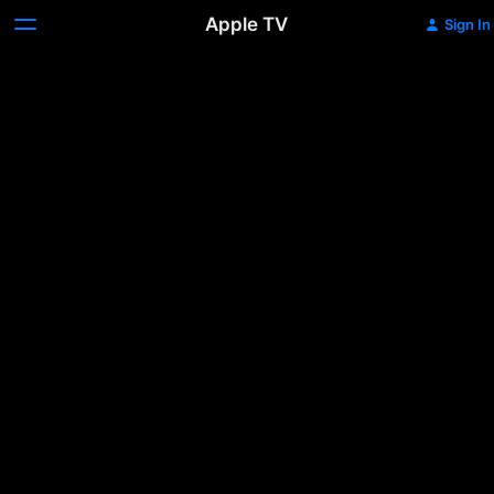
Apple TV
Sign In