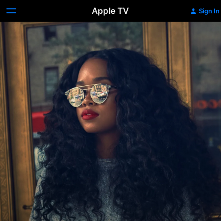
Apple TV
Sign In