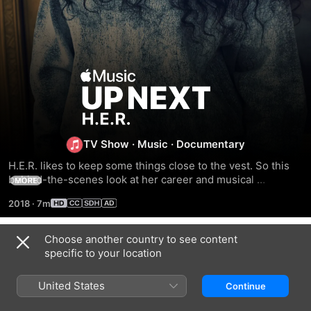
Up
Next:
H.E.R.
TV Show
·
Music
·
Documentary
H.E.R. likes to keep some things close to the vest. So this 
behind-the-scenes look at her career and musical 
MORE
background and her process—in her own words and from 
2018
·
7m
those who work with her most closely—is a tantalizing peek 
at a fascinating R&B artist we'll be asking questions about 
for years to come. Watch this exclusive short documentary, 
Choose another country to see content
Season 1
music video, new EP, and live EP right now.
specific to your location
United States
Continue
EPISODE 1
EPISODE 2