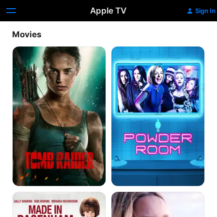
Apple TV
Sign In
Movies
Tomb
Powder
Raider
Room
Made
Hurt
in
by
Dagenham
Paradise