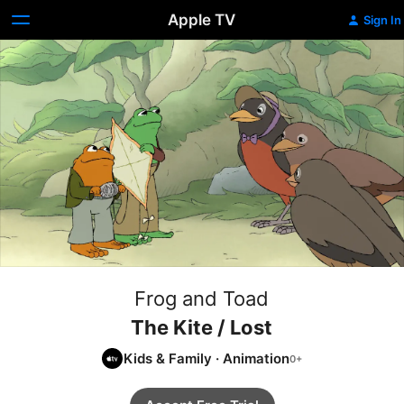
Apple TV
Sign In
Frog and Toad
The Kite / Lost
Kids & Family
·
Animation