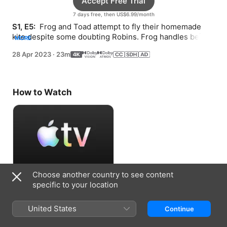
Accept Free Trial
7 days free, then US$6.99/month
S1, E5: 
 Frog and Toad attempt to fly their homemade 
kite despite some doubting Robins. Frog handles being 
MORE
lost differently than Toad does.
28 Apr 2023
·
23m
How to Watch
Choose another country to see content
Accept Free Trial
specific to your location
7 days free, then US$6.99/month
United States
Continue
Information