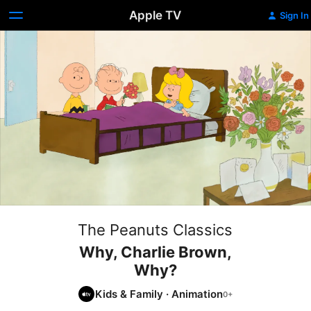
Apple TV
Sign In
The Peanuts Classics
Why, Charlie Brown,
Why?
Kids & Family
·
Animation