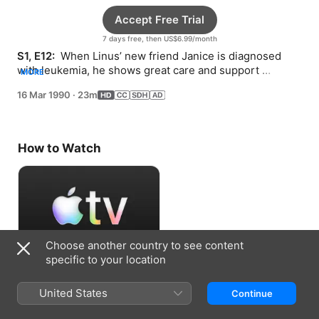
Accept Free Trial
7 days free, then US$6.99/month
S1, E12: 
 When Linus’ new friend Janice is diagnosed 
with leukemia, he shows great care and support 
MORE
throughout her treatment.
16 Mar 1990
·
23m
How to Watch
Choose another country to see content
specific to your location
Accept Free Trial
United States
Continue
7 days free, then US$6.99/month