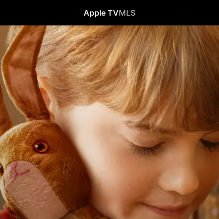
Apple TV
MLS