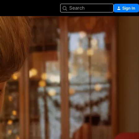
Search
Sign In