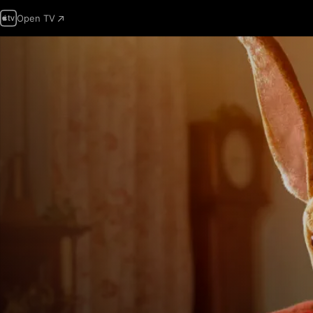
Open TV