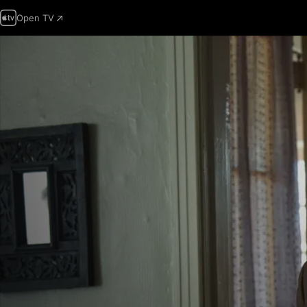
Open TV