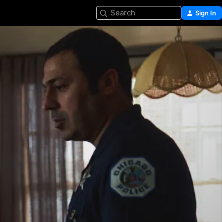
Search
Sign In