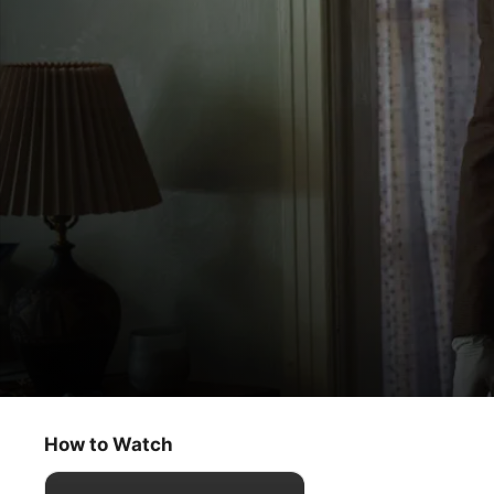
Presumed Innocent
Bases Loaded
How to Watch
Crime
·
Thriller