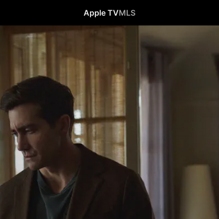
Apple TV
MLS