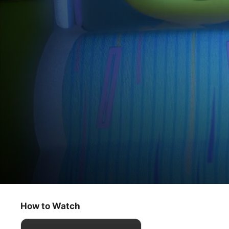
Doug Unplugs
Night at the Bots / Squishy Bots
How to Watch
Kids & Family
·
Animation