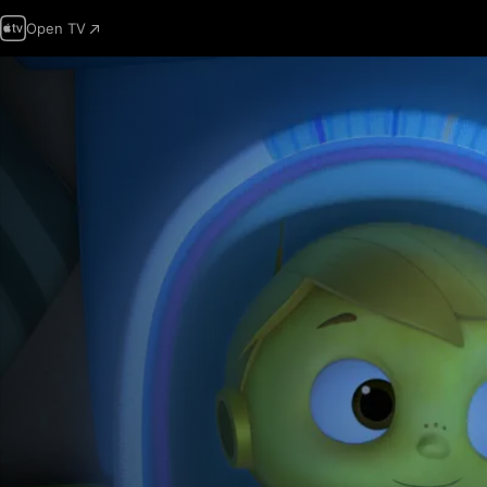
Open TV