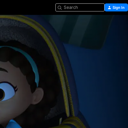
Search
Sign In