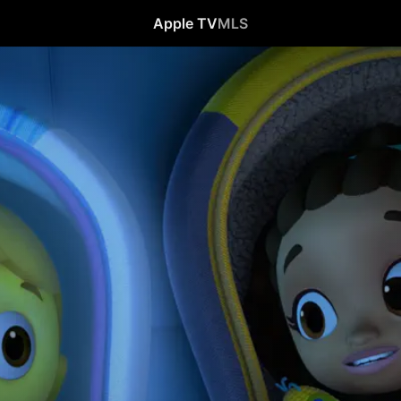
Apple TV
MLS