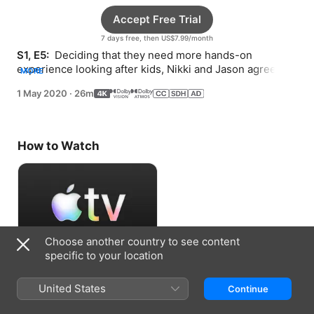
Accept Free Trial
7 days free, then US$7.99/month
S1, E5: 
 Deciding that they need more hands-on 
experience looking after kids, Nikki and Jason agree to 
MORE
babysit their friends’ children for a day.
1 May 2020
·
26m
How to Watch
Choose another country to see content
specific to your location
Accept Free Trial
United States
Continue
7 days free, then US$7.99/month