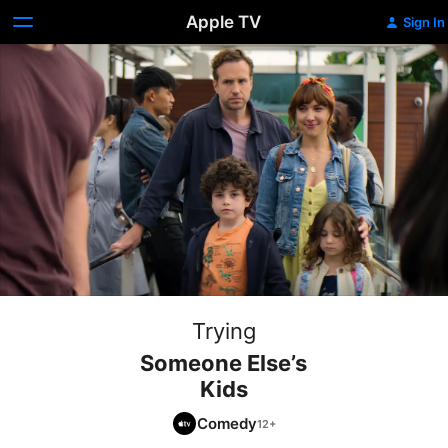
Apple TV
Sign In
Trying
Someone Else’s
Kids
Comedy