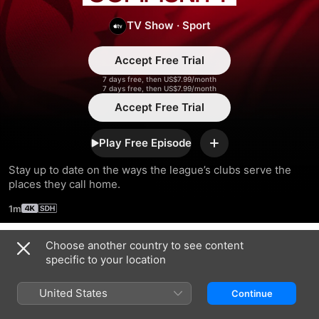
Community
TV Show
·
Sport
Accept Free Trial
7 days free, then US$7.99/month
7 days free, then US$7.99/month
Accept Free Trial
Play Free Episode
Add
Stay up to date on the ways the league’s clubs serve the 
places they call home.
1m
Choose another country to see content
Season 2023
specific to your location
United States
Continue
EPISODE 5
EPISODE 6