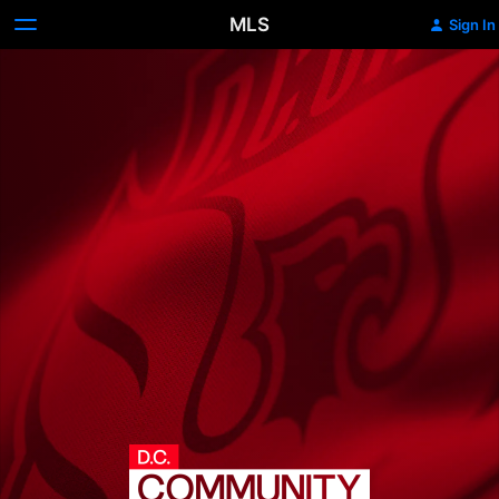
MLS
Sign In
D.C.