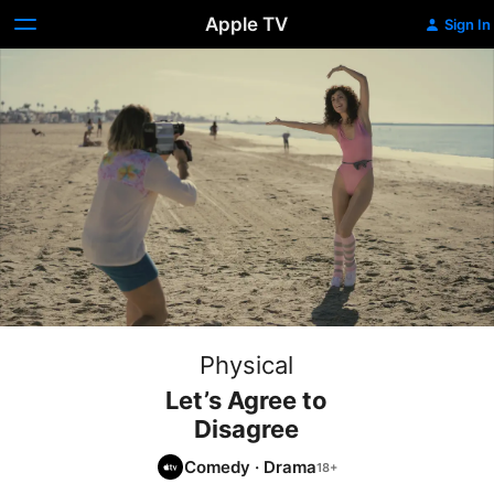
Apple TV
Sign In
Physical
Let’s Agree to
Disagree
Comedy
·
Drama