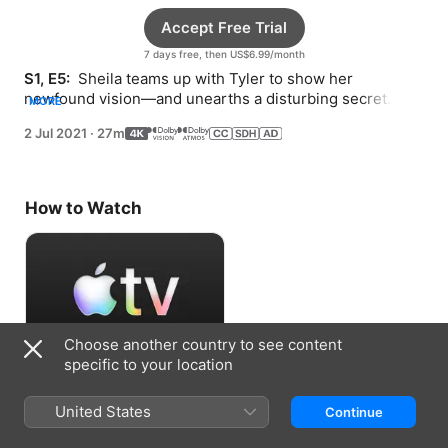
Accept Free Trial
7 days free, then US$6.99/month
S1, E5: 
 Sheila teams up with Tyler to show her 
newfound vision—and unearths a disturbing secret. 
MORE
Danny participates in a debate and Bunny has a visitor.
2 Jul 2021
·
27m
How to Watch
Choose another country to see content
specific to your location
Accept Free Trial
United States
Continue
7 days free, then US$6.99/month