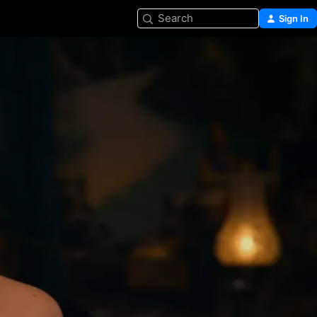
Search
Sign In