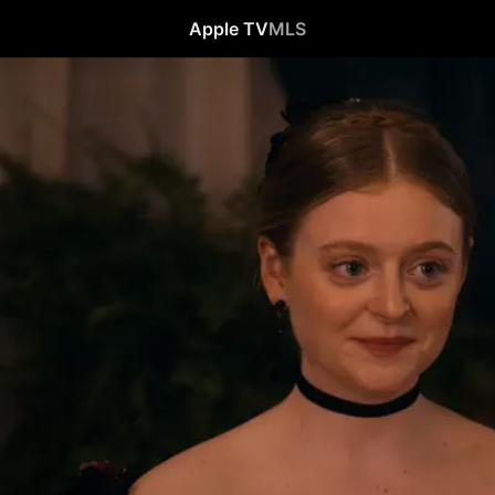
Apple TV
MLS