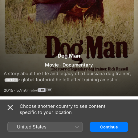
Dog Man
Movie
·
Documentary
A story about the life and legacy of a Louisiana dog trainer, 
and the global footprint he left after training an estimated 
MORE
30,000 dogs.
2015
·
57m
Choose another country to see content
Trailers
specific to your location
United States
Continue