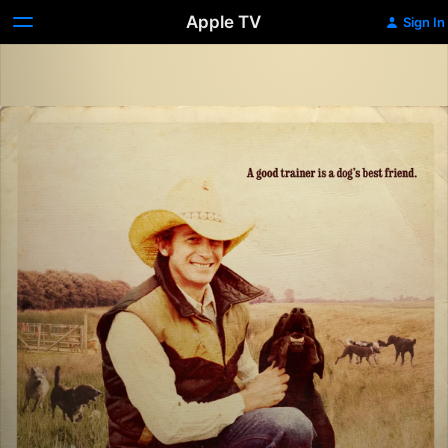
Apple TV
Sign In