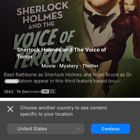
Sherlock Holmes and The Voice of
Terror
Movie
·
Mystery
·
Thriller
Basil Rathbone as Sherlock Holmes and Nigel Bruce as Dr. 
John Watson appear in this third feature based loosely on 
MORE
Conan Doyle's short story "His Last Bow," and featuring 
1942
·
1h 5m
Evelyn Ankers (The Wolf Man). Set during WWII, a Nazi 
agent broadcasts under the mysterious name of the "voice 
of terror," and attempts to sabotage England's efforts. 
Choose another country to see content
Trailers
Homes uncovers a mole and a German spy, and proceeds to 
specific to your location
unmask the terrorist.
United States
Continue