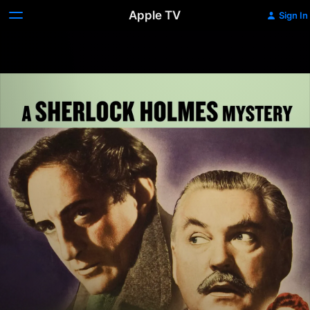
Apple TV
Sign In