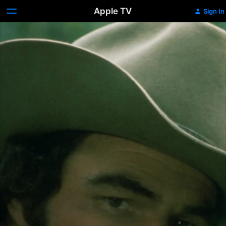
Apple TV
Sign In