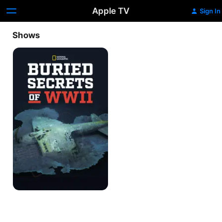
Apple TV
Sign In
Shows
Buried
Secrets
of
WWII