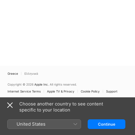
Greece
Ελληνικά
Copyright © 2026
Apple Inc.
All rights reserved.
Internet Service Terms
Apple TV & Privacy
Cookie Policy
Support
Choose another country to see content
specific to your location
United States
Continue