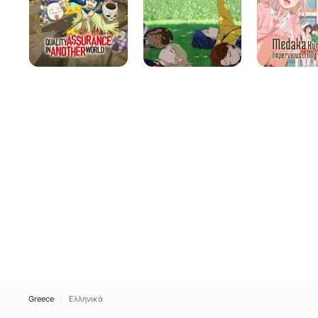
Greece
Ελληνικά