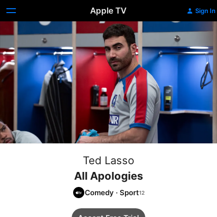
Apple TV
Sign In
Ted Lasso
All Apologies
Comedy
·
Sport