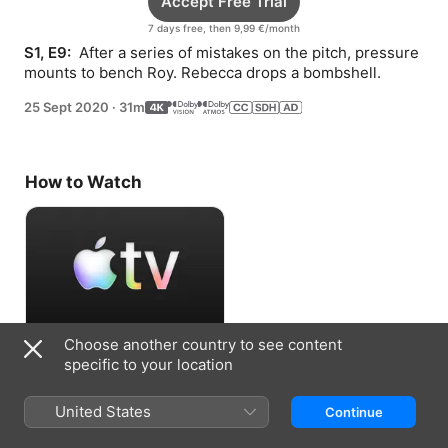
Accept Free Trial
7 days free, then 9,99 €/month
S1, E9: 
 After a series of mistakes on the pitch, pressure 
mounts to bench Roy. Rebecca drops a bombshell.
25 Sept 2020
·
31m
How to Watch
Choose another country to see content
Accept Free Trial
specific to your location
7 days free, then 9,99 €/month
United States
Continue
Information