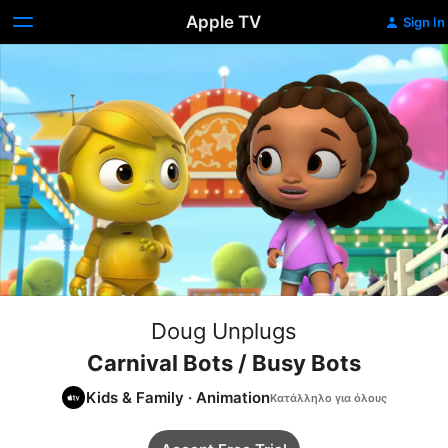
Apple TV
Sign In
Doug Unplugs
Carnival Bots / Busy Bots
Kids & Family
·
Animation