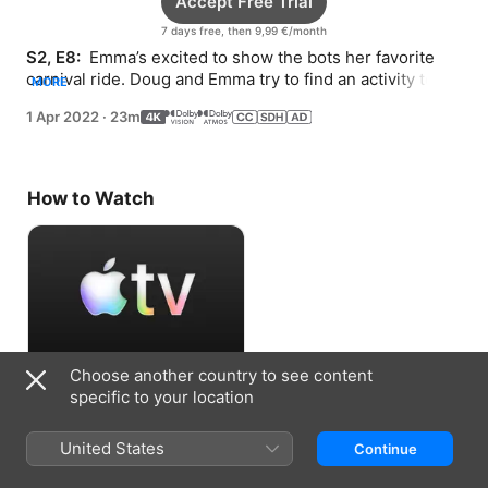
Accept Free Trial
7 days free, then 9,99 €/month
S2, E8: 
 Emma’s excited to show the bots her favorite 
carnival ride. Doug and Emma try to find an activity to 
MORE
keep the twins entertained.
1 Apr 2022
·
23m
How to Watch
Choose another country to see content
Accept Free Trial
specific to your location
7 days free, then 9,99 €/month
United States
Continue
Information