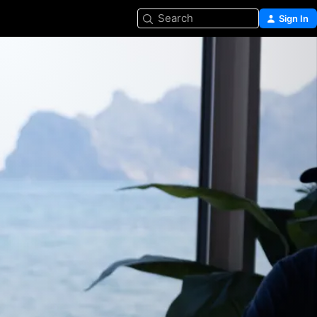
Search
Sign In