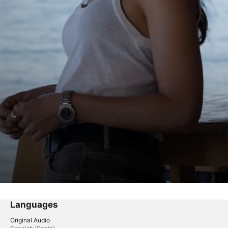
Languages
Original Audio