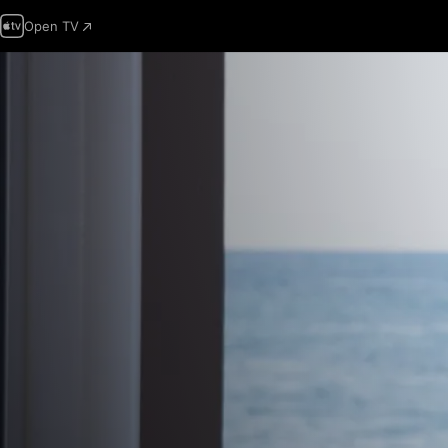
Open TV