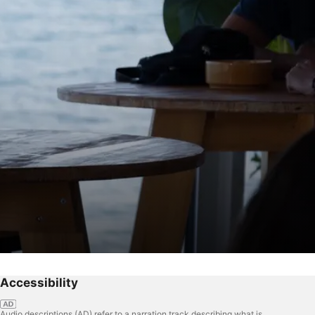
Accessibility
Audio descriptions (AD) refer to a narration track describing what is