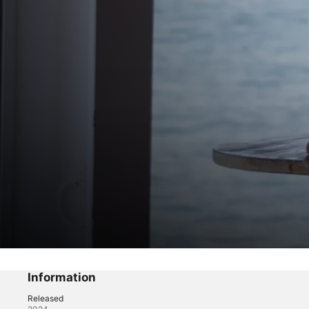
Past Lies
Strong Swell
Information
Released
Drama
·
Mystery