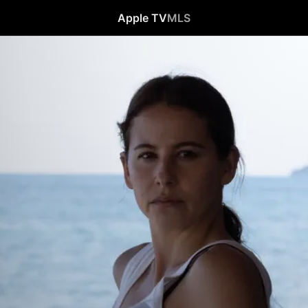
Apple TV
MLS