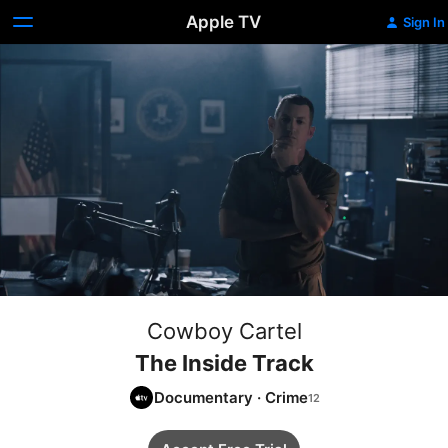
Apple TV
Sign In
Cowboy Cartel
The Inside Track
Documentary
·
Crime