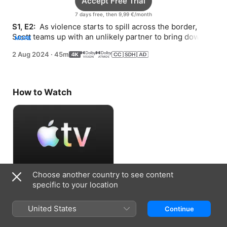
Accept Free Trial
7 days free, then 9,99 €/month
S1, E2: 
 As violence starts to spill across the border, 
Scott teams up with an unlikely partner to bring down 
MORE
the cartel’s operation from the inside.
2 Aug 2024
·
45m
How to Watch
Choose another country to see content
Accept Free Trial
specific to your location
7 days free, then 9,99 €/month
United States
Continue
Information