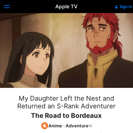
Apple TV
Sign In
My Daughter Left the Nest and
Returned an S-Rank Adventurer
The Road to Bordeaux
Anime
·
Adventure