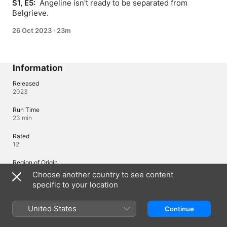
S1, E5: 
 Angeline isn't ready to be separated from 
Belgrieve.
26 Oct 2023
·
23m
Information
Released
2023
Run Time
23 min
Rated
12
Region of Origin
Japan
Choose another country to see content
specific to your location
© 2023 Mojikakiya / ESE / S-Rank Musume Production Committee
United States
Continue
Languages