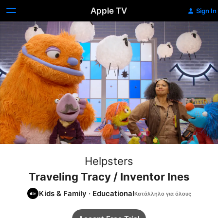
Apple TV
Sign In
Helpsters
Traveling Tracy / Inventor Ines
Kids & Family
·
Educational