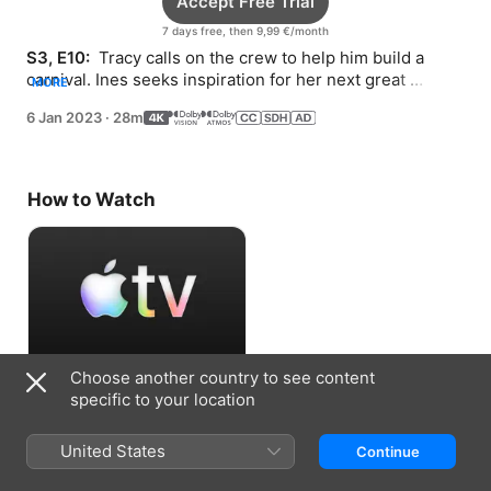
Accept Free Trial
7 days free, then 9,99 €/month
S3, E10: 
 Tracy calls on the crew to help him build a 
carnival. Ines seeks inspiration for her next great 
MORE
invention.
6 Jan 2023
·
28m
How to Watch
Choose another country to see content
Accept Free Trial
specific to your location
7 days free, then 9,99 €/month
United States
Continue
Information