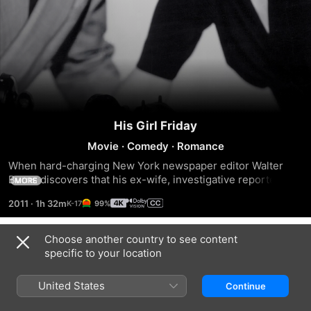
His Girl Friday
Movie
·
Comedy
·
Romance
When hard-charging New York newspaper editor Walter 
Burns discovers that his ex-wife, investigative reporter 
MORE
Hildy Johnson, has gotten engaged to milquetoast 
2011
·
1h 32m
99%
insurance agent Bruce Baldwin, he unsuccessfully tries to 
lure her away from tame domestic life with a story about the 
impending execution of convicted murderer Earl Williams. 
Choose another country to see content
Trailers
But when Hildy discovers Williams may be innocent, her 
specific to your location
reporter instincts take over.
United States
Continue