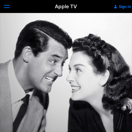
Apple TV
Sign In