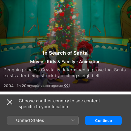
In Search of Santa
Movie
·
Kids & Family
·
Animation
Penguin princess Crystal is determined to prove that Santa 
exists after being struck by a falling sleigh bell.
2004
·
1h 20m
Choose another country to see content
Trailers
specific to your location
United States
Continue