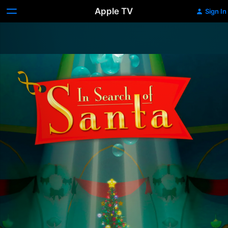
Apple TV
Sign In