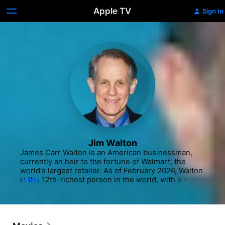
Apple TV
Sign In
Jim Walton
James Carr Walton is an American businessman, 
currently an heir to the fortune of Walmart, the 
world's largest retailer. As of February 2026, Walton 
is the 12th-richest person in the world, with a net 
MORE
worth of US$142.4 billion according to Forbes. He 
is the youngest son of Sam Walton.