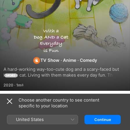
With
a
Dog
TV Show
·
Anime
·
Comedy
A hard-working way-too-cute dog and a scary-faced but 
AND
lovable cat. Living with them makes every day fun. Their 
MORE
owner's days are filled with laughter and sentiment. Are you 
2020
·
1m
a cat-lover? A dog-lover? Or both? This anime is a present 
a
for the people out there who love both dogs and cats so 
much they can't choose.
Choose another country to see content
Cat,
Season 1
specific to your location
Every
United States
Continue
EPISODE 101
EPISODE 102