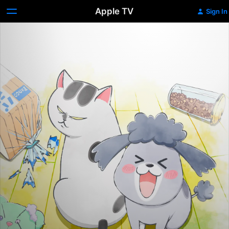
Apple TV
Sign In