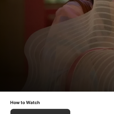
Acapulco
For Your Eyes Only
How to Watch
Comedy
·
Romance