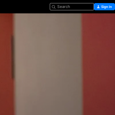
Search
Sign In