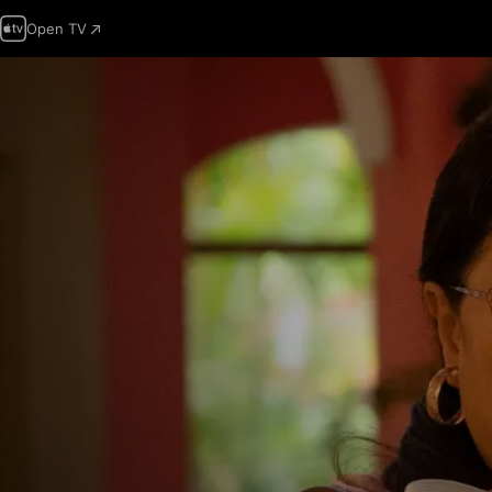
Open TV