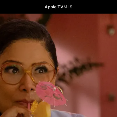
Apple TV
MLS