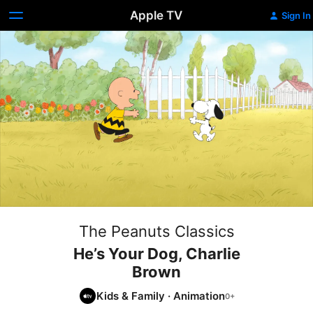
Apple TV
Sign In
The Peanuts Classics
He’s Your Dog, Charlie
Brown
Kids & Family
·
Animation