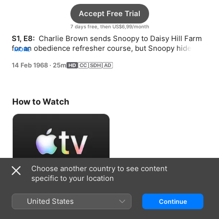
Accept Free Trial
7 days free, then US$6,99/month
S1, E8: 
 Charlie Brown sends Snoopy to Daisy Hill Farm 
for an obedience refresher course, but Snoopy hides 
MORE
out at Peppermint Patty’s house instead.
14 Feb 1968
·
25m
How to Watch
Choose another country to see content
specific to your location
Accept Free Trial
United States
Continue
7 days free, then US$6,99/month