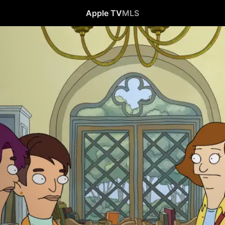
Apple TV
MLS