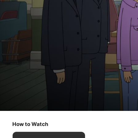
Central Park
Money Candy
How to Watch
Animation
·
Musical