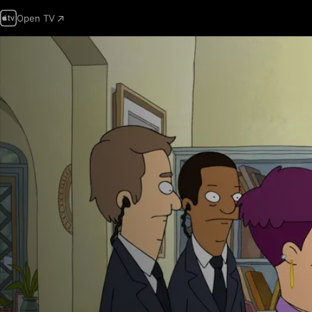
Open TV