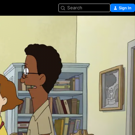
Search
Sign In