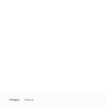
Hungary
Magyar