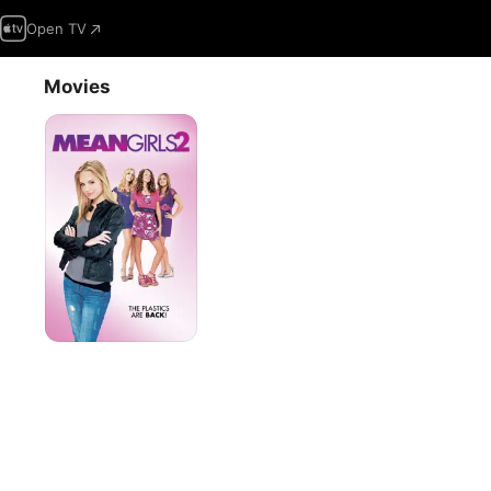
Open TV
Movies
Mean
Girls
2