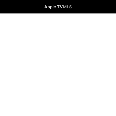
Apple TV
MLS