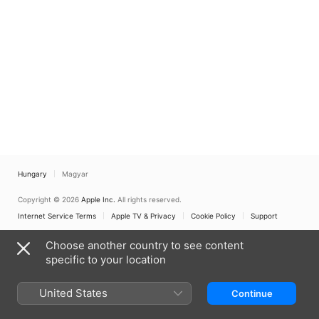
Hungary
Magyar
Copyright © 2026
Apple Inc.
All rights reserved.
Internet Service Terms
Apple TV & Privacy
Cookie Policy
Support
Choose another country to see content
specific to your location
United States
Continue