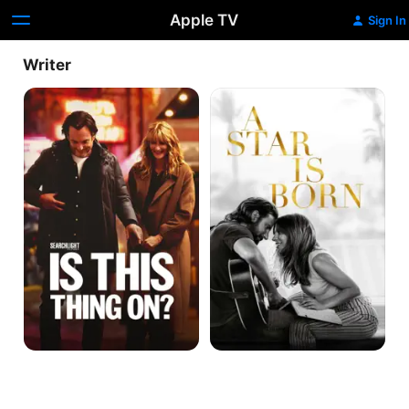
Apple TV
Sign In
Writer
Is
A
This
Star
Thing
Is
On?
Born