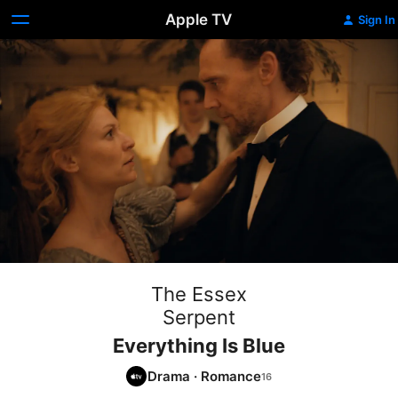
Apple TV
Sign In
The Essex
Serpent
Everything Is Blue
Drama
·
Romance