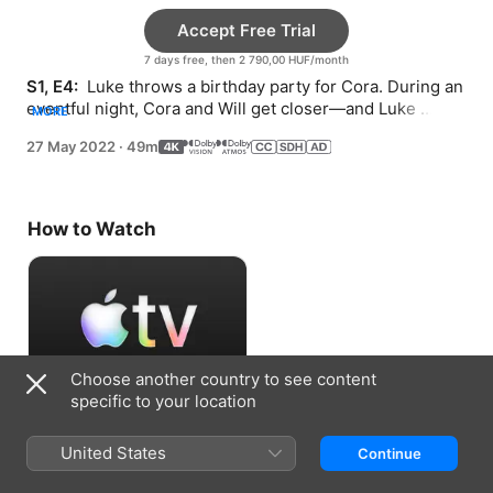
Accept Free Trial
7 days free, then 2 790,00 HUF/month
S1, E4: 
 Luke throws a birthday party for Cora. During an 
eventful night, Cora and Will get closer—and Luke 
MORE
notices Stella is hiding something.
27 May 2022
·
49m
How to Watch
Choose another country to see content
specific to your location
Accept Free Trial
United States
Continue
7 days free, then 2 790,00 HUF/month