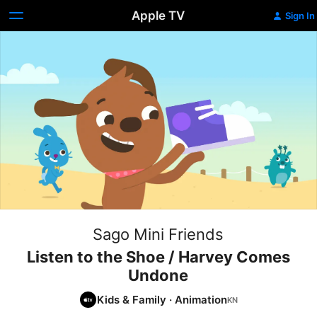
Apple TV
Sign In
Sago Mini Friends
Listen to the Shoe / Harvey Comes
Undone
Kids & Family
·
Animation