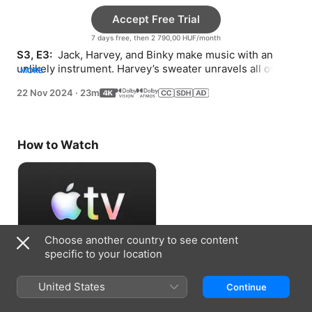
Accept Free Trial
7 days free, then 2 790,00 HUF/month
S3, E3: 
 Jack, Harvey, and Binky make music with an 
unlikely instrument. Harvey’s sweater unravels all over 
MORE
town.
22 Nov 2024
·
23m
How to Watch
Choose another country to see content
specific to your location
Accept Free Trial
United States
Continue
7 days free, then 2 790,00 HUF/month