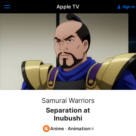
Apple TV
Sign In
Samurai Warriors
Separation at
Inubushi
Anime
·
Animation