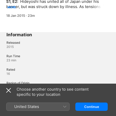
S1, E2: 
 Hideyoshi has united all of Japan under his 
banner, but was struck down by illness. As tensions rise 
MORE
between Ieyasu and Mitsunari, Nobuyuki and Yukimura 
18 Jan 2015
·
23m
must choose where their allegiances truly lie.
Information
Released
2015
Run Time
23 min
Rated
16
Region of Origin
Japan
Choose another country to see content
specific to your location
©KOEI TECMO GAMES Co., Ltd./ANIME SENGOKUMUSOU PROJECT
United States
Continue
Languages