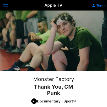
Apple TV
Sign In
Monster Factory
Thank You, CM
Punk
Documentary
·
Sport