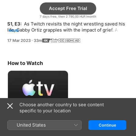
Accept Free Trial
7 days free, then 2 790,00 HUF/month
S1, E3: 
 As Twitch revisits the night wrestling saved his 
life, Gabby Ortiz grapples with the impact of grief. A 
MORE
stunt takes an unexpected turn.
17 Mar 2023
·
33m
How to Watch
Choose another country to see content
specific to your location
Accept Free Trial
United States
Continue
7 days free, then 2 790,00 HUF/month