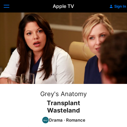
Apple TV
Sign In
Grey's Anatomy
Transplant
Wasteland
Drama
·
Romance