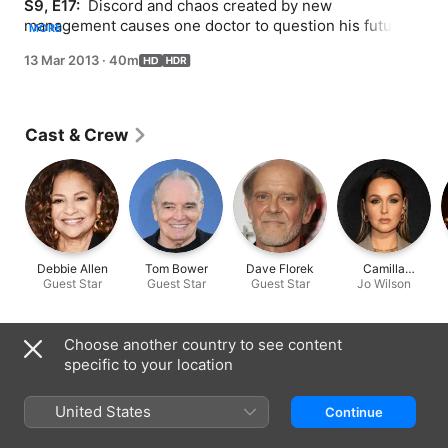
S9, E17: 
 Discord and chaos created by new 
management causes one doctor to question his future at 
MORE
Seattle Grace; the doctors and interns juggle multiple 
13 Mar 2013
·
40m
transplant surgeries simultaneously.
Cast & Crew
Debbie Allen
Tom Bower
Dave Florek
Camilla
Guest Star
Guest Star
Guest Star
Luddington
Jo Wilson
Information
Choose another country to see content
specific to your location
Released
2013
United States
Continue
Run Time
40 min