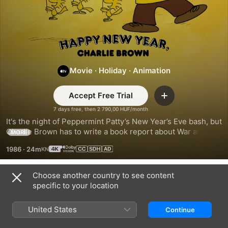
Happy
New
Movie
·
Holiday
·
Animation
Year,
Accept Free Trial
Add
7 days free, then 2 790,00 HUF/month
Charlie
It's the night of Peppermint Patty’s New Year’s Eve bash, but 
Charlie Brown has to write a book report about War and 
MORE
Brown!
Peace. Hoping to join the fun for a special dance with the 
1986
·
24m
Little Red-Haired Girl, he tries desperately to finish in time.
Choose another country to see content
Explore the Collection on Apple TV
specific to your location
United States
Continue
Related