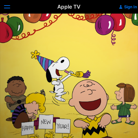
Apple TV
Sign In