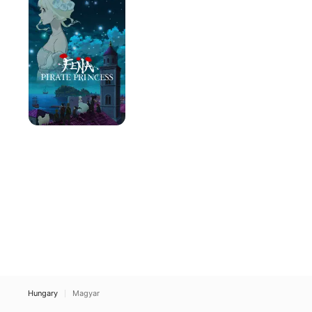
Princess
Hungary
Magyar