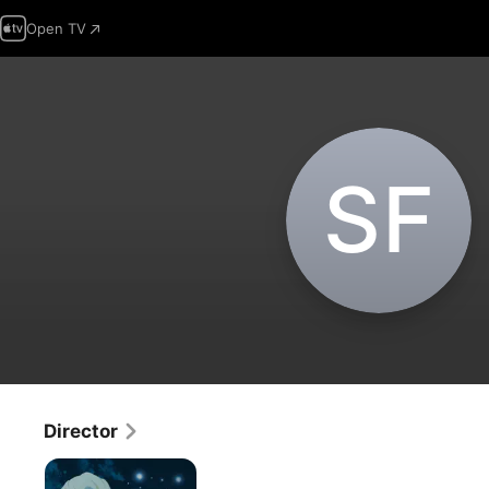
Open TV
S‌F
Director
Fena:
Pirate