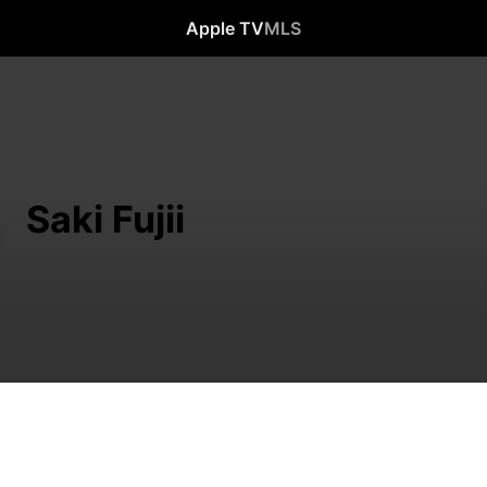
Apple TV
MLS
Saki Fujii