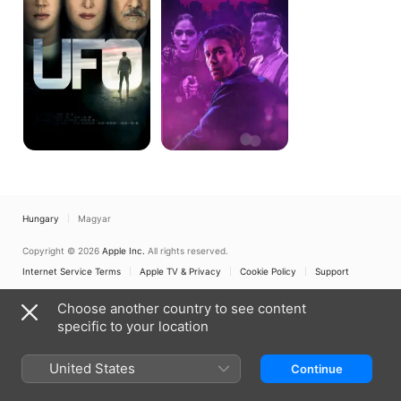
Hungary
Magyar
Copyright © 2026
Apple Inc.
All rights reserved.
Internet Service Terms
Apple TV & Privacy
Cookie Policy
Support
Choose another country to see content
specific to your location
United States
Continue