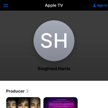
Apple TV
Sign In
S‌H
Siegfried Harris
Producer
UFO
Nighthawks